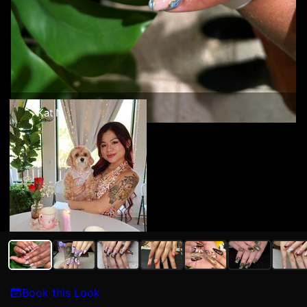
Kat N
Book this Look