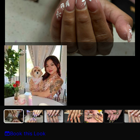
Kat N
Book this Look