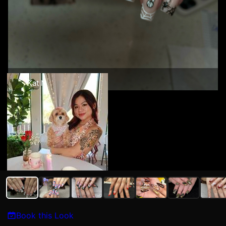
Kat N
Book this Look