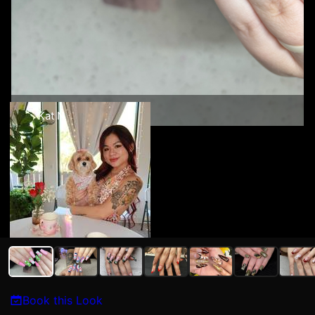
Kat N
Book this Look