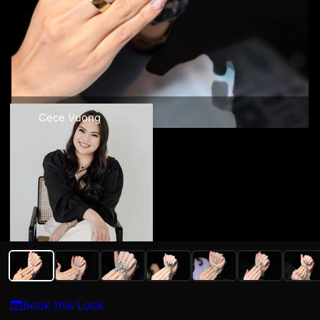
Cece Vuong
Book this Look