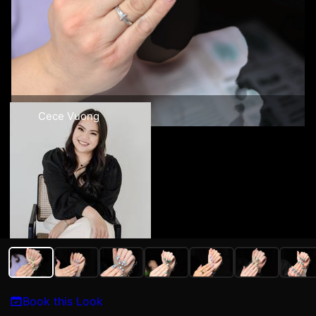
Cece Vuong
Book this Look