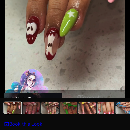
Maria Torres
Book this Look