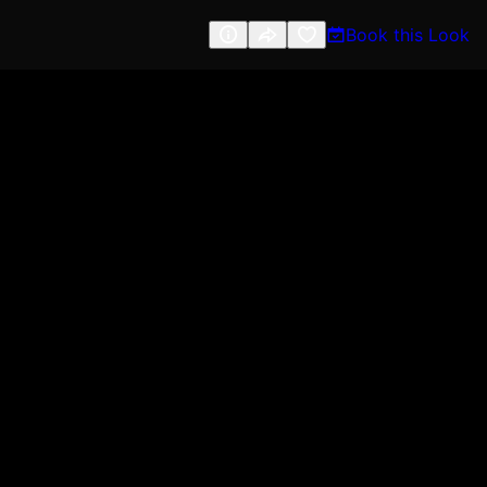
Book this Look