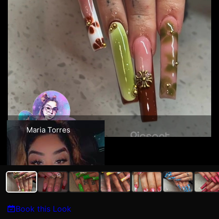
Maria Torres
Book this Look