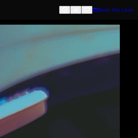
Book this Look