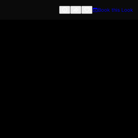
Book this Look