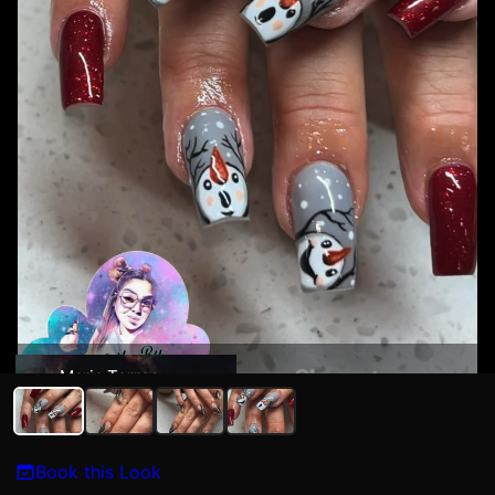
Maria Torres
Book this Look