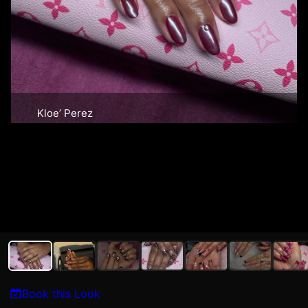
Kloe’ Perez
Book this Look