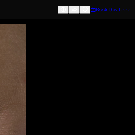
Book this Look