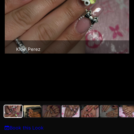
Kloe’ Perez
Book this Look