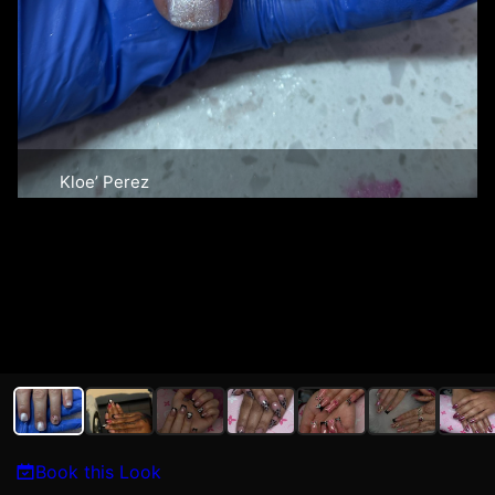
Kloe’ Perez
Book this Look