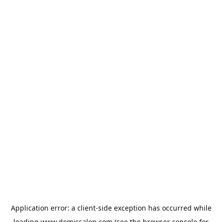
Application error: a
client
-side exception has occurred while
loading
www.demissalon.com
(see the
browser console
for