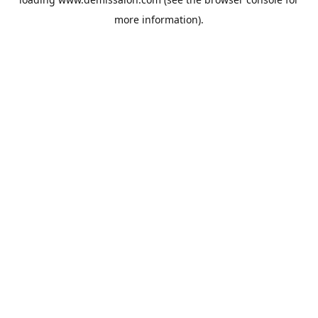
more information).