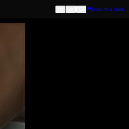
Book this Look