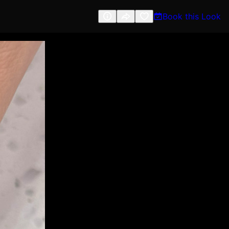
Book this Look