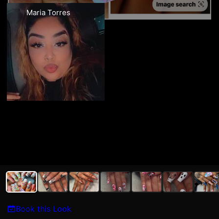
Maria Torres
Book this Look