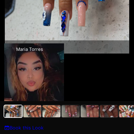
Maria Torres
Book this Look