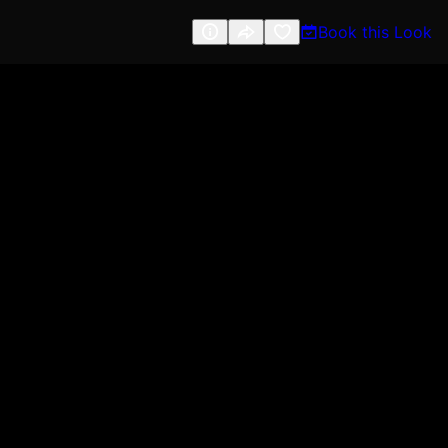
Book this Look