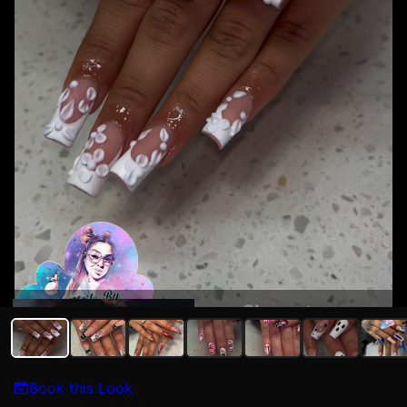
Maria Torres
Book this Look