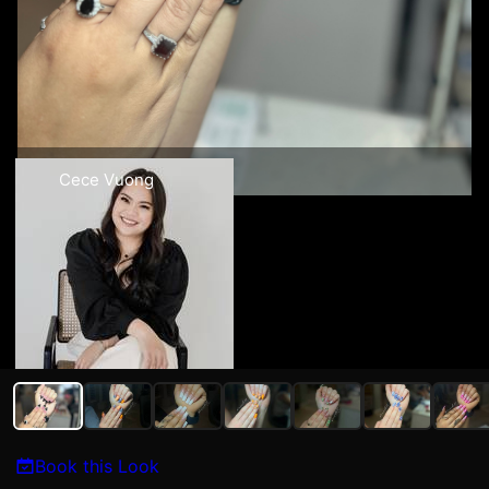
Cece Vuong
Book this Look