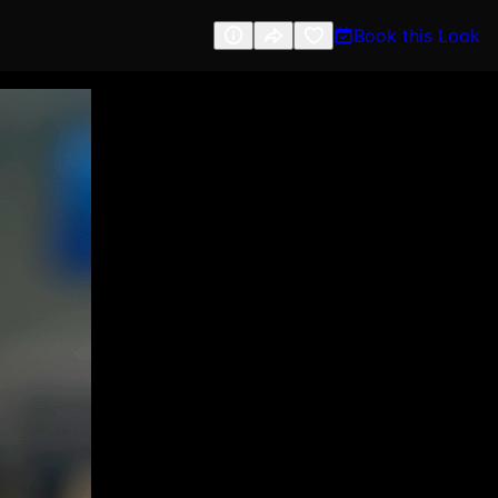
Book this Look