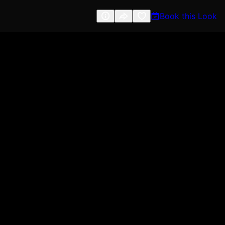
Book this Look