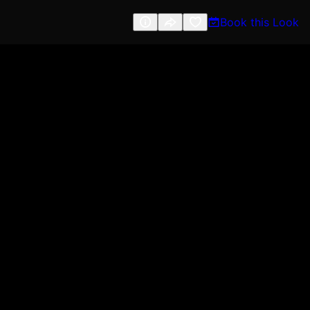
Book this Look