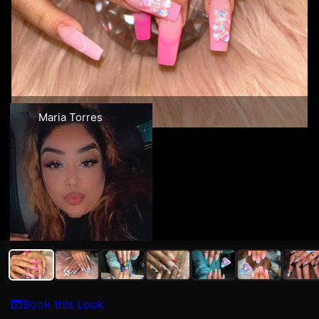
Maria Torres
Book this Look