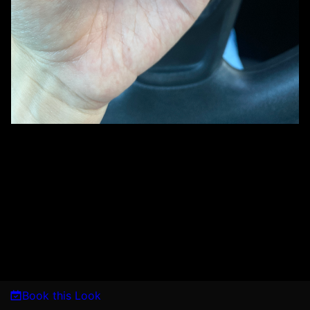
Book this Look