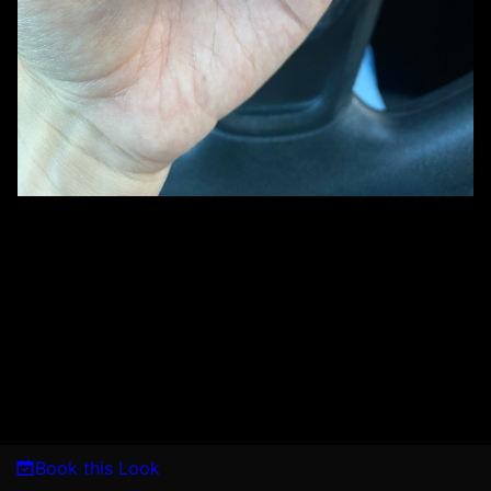
Book this Look