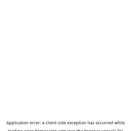
Application error: a
client
-side exception has occurred while
loading
www.demissalon.com
(see the
browser console
for