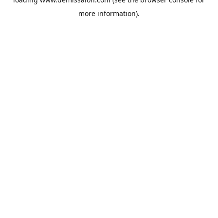
more information).