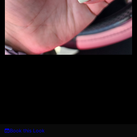
Book this Look