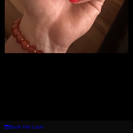
Book this Look