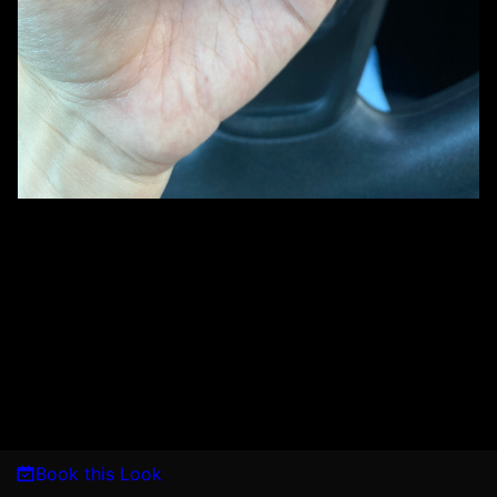
Book this Look