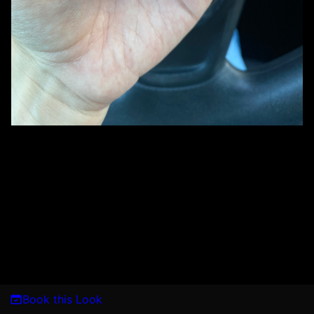
Book this Look