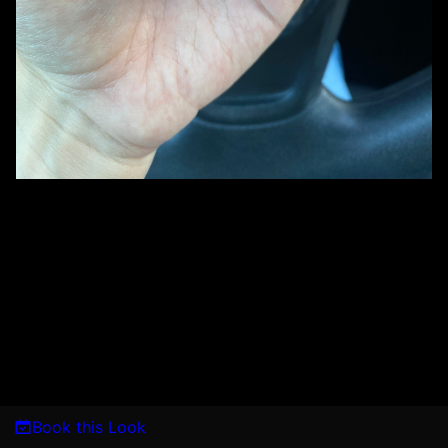
Book this Look