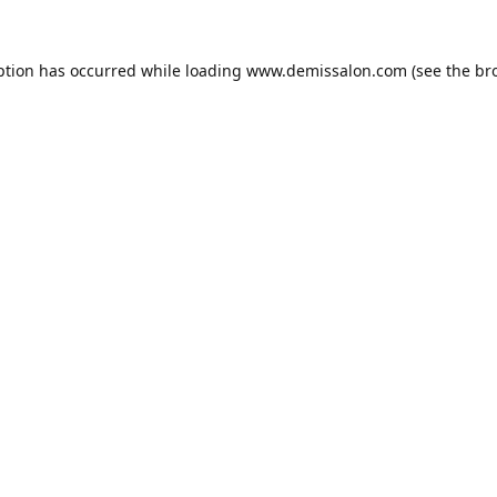
ption has occurred while loading
www.demissalon.com
(see the
br