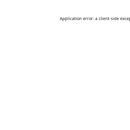
Application error: a
client
-side exce