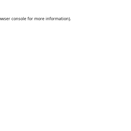
owser console
for more information).