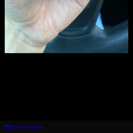
Book this Look