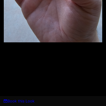
Book this Look