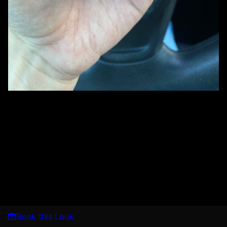
Book this Look