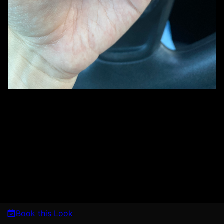
Book this Look