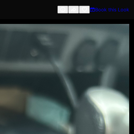
Book this Look