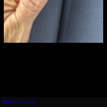
Book this Look