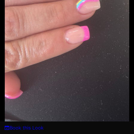
Book this Look