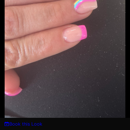
Book this Look