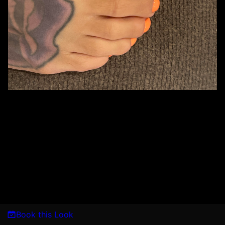
Book this Look