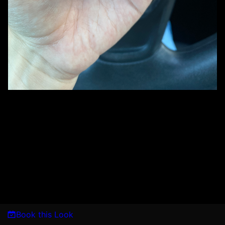
Book this Look