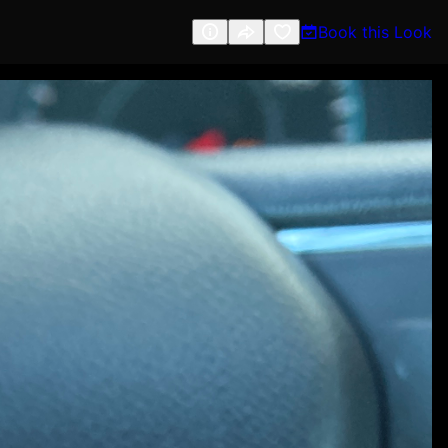
Book this Look