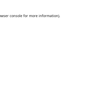
owser console
for more information).