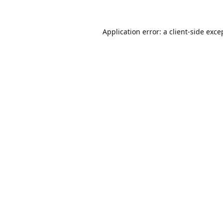
Application error: a
client
-side exce