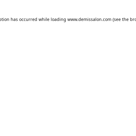
ption has occurred while loading
www.demissalon.com
(see the
br