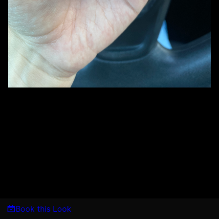
Book this Look